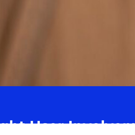
ight User Involve