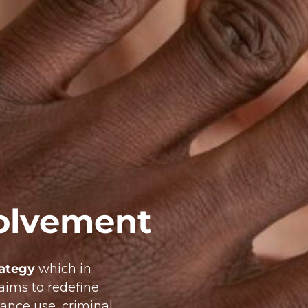
olvement
rategy
which in
aims to redefine
ance use, criminal