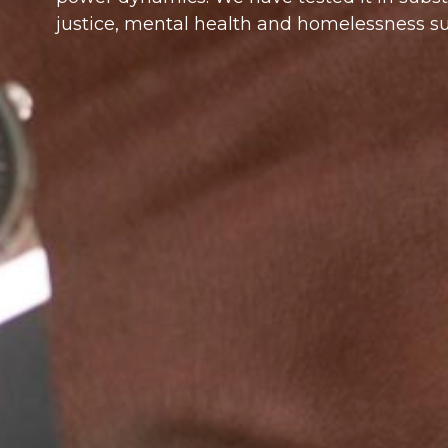
justice, mental health and homelessness su