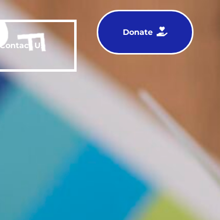
Donate
Contact Us