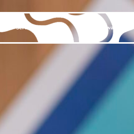
ut
Services
Gallery
Events & Awards