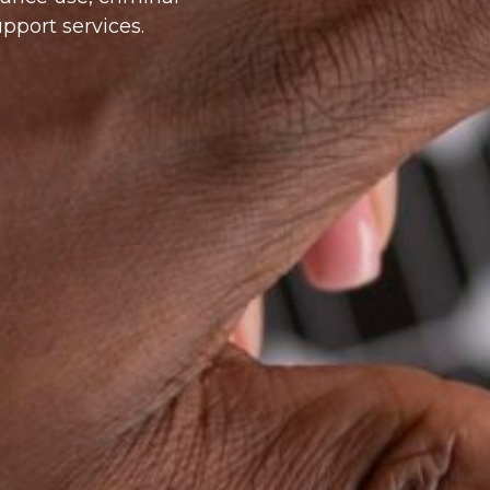
pport services.