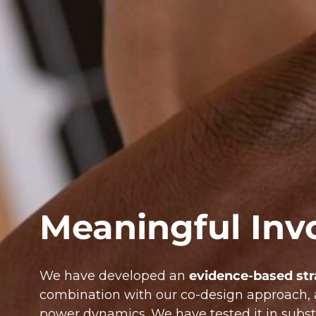
Meaningful Inv
We have developed an
evidence-based st
combination with our co-design approach, 
power dynamics. We have tested it in subst