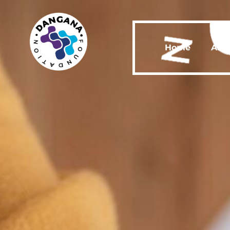
Home
Abo