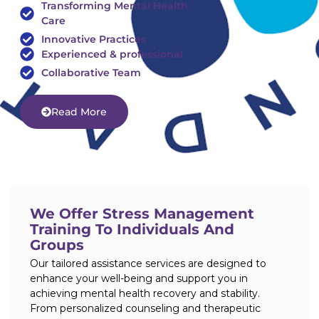
Transforming Mental Health
Care
Innovative Practices
Experienced & professional
Collaborative Team
Read More
We Offer Stress Management
Training To Individuals And
Groups
Our tailored assistance services are designed to
enhance your well-being and support you in
achieving mental health recovery and stability.
From personalized counseling and therapeutic