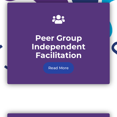
Peer Group
Independent
Facilitation
Read More