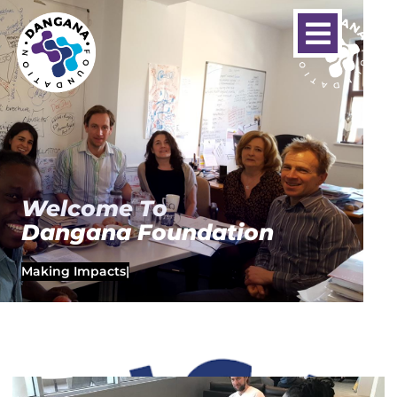
Welcome To
Dangana Foundation
Making Impacts