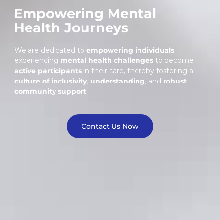
Empowering Mental
Health Journeys
We are dedicated to
empowering individuals
experiencing
mental health challenges
to become
active participants
in their care, thereby fostering a
culture of inclusivity
,
understanding
, and
robust
community support
.
Contact Us Now