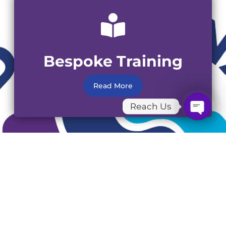
Bespoke Training
Read More
Reach Us
Open C
Workplace Mental