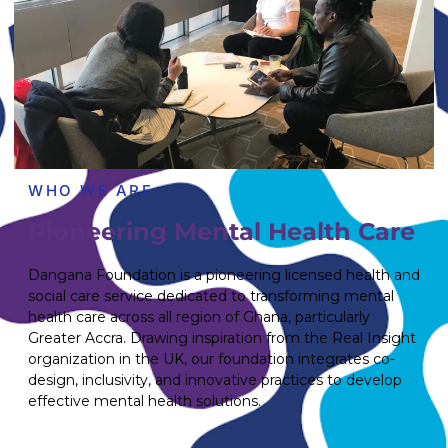
WHO WE ARE
Pioneering Mental Health Care
Dangana Foundation is a pioneering licensed health and
social care service dedicated to transforming mental
health care across all region of Ghana, particularly
Greater Accra. Drawing inspiration from the Real Insight
organization in the UK, our foundation integrates co-
design, inclusivity, and innovative practices to develop
effective mental health solutions.