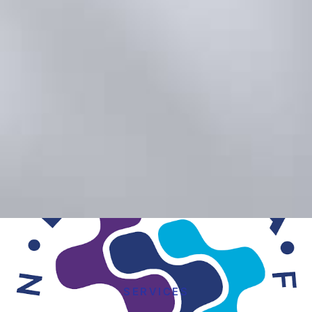
SERVICES