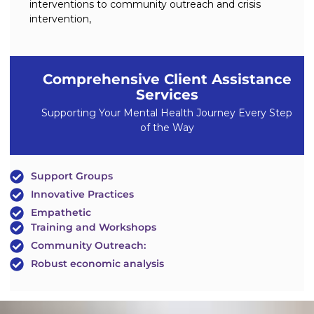
interventions to community outreach and crisis
intervention,
Comprehensive Client Assistance
Services
Supporting Your Mental Health Journey Every Step
of the Way
Support Groups
Innovative Practices
Empathetic
Training and Workshops
Community Outreach:
Robust economic analysis