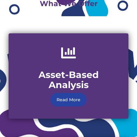
What We Offer
Asset-Based
Analysis
Read More