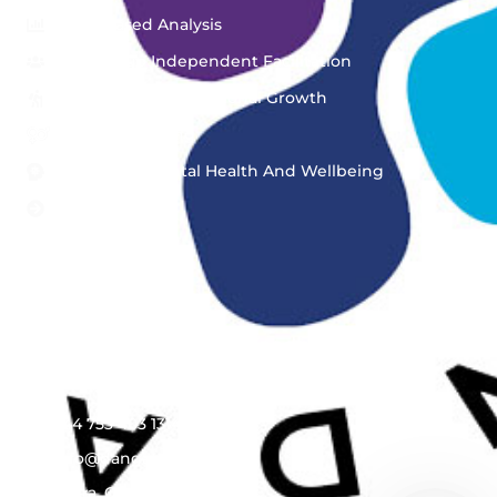
Asset-Based Analysis
Peer Group Independent Facilitation
Personal & Organizational Growth
Bespoke Training
Workplace Mental Health And Wellbeing
View More..
Get In Touch
Engage with Us, Your Feedback Drives Our
Innovation
+44 753 403 1314
info@dangana.org
Accra, Ghana