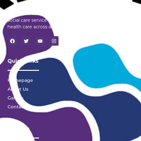
Dangana Foundation is a pioneering licensed health and
social care service dedicated to transforming mental
health care across all region of Ghana.
Quick Links
Homepage
About Us
Gallery
Contact
Services