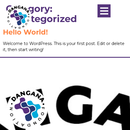
Category:
Uncategorized
Hello World!
Welcome to WordPress. This is your first post. Edit or delete
it, then start writing!